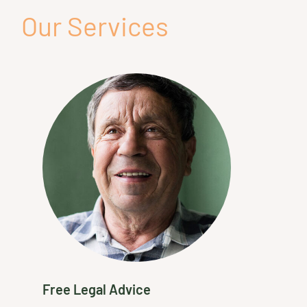
Our Services
Free Legal Advice