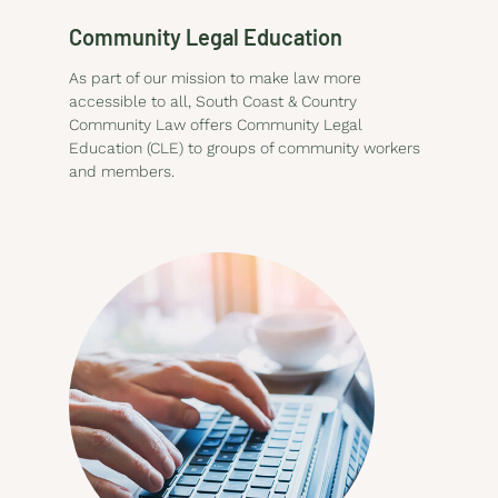
Community Legal Education
As part of our mission to make law more
accessible to all, South Coast & Country
Community Law offers Community Legal
Education (CLE) to groups of community workers
and members.