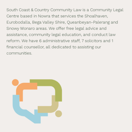
South Coast & Country Community Law is a Community Legal
Centre based in Nowra that services the Shoalhaven,
Eurobodalla, Bega Valley Shire, Queanbeyan-Palerang and
Snowy Monaro areas. We offer free legal advice and
assistance, community legal education, and conduct law
reform. We have 6 administrative staff, 7 solicitors and 1
financial counsellor, all dedicated to assisting our
communities.