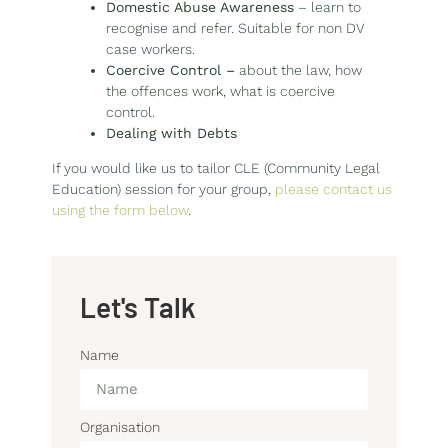
Domestic Abuse Awareness
– learn to
recognise and refer. Suitable for non DV
case workers.
Coercive Control
–
about the law, how
the offences work, what is coercive
control.
Dealing with Debts
If you would like us to tailor CLE (Community Legal
Education) session for your group,
please contact us
using the form below
.
Let's Talk
Name
Organisation