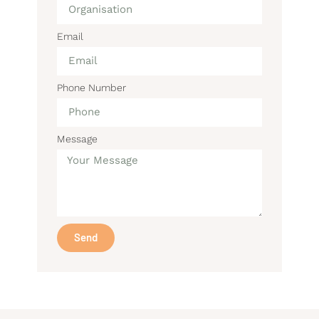
Email
Phone Number
Message
Send