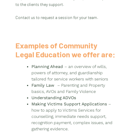
to the clients they support.
Contact us to request a session for your team.
Examples of Community
Legal Education we offer are:
Planning Ahead
– an overview of wills,
powers of attorney, and guardianship
tailored for service workers with seniors
Family Law
– Parenting and Property
basics, AVOs and Family Violence
Understanding ADVOs
Making Victims Support Applications
–
how to apply to Victims Services for
counselling, immediate needs support,
recognition payment, complex issues, and
gathering evidence.