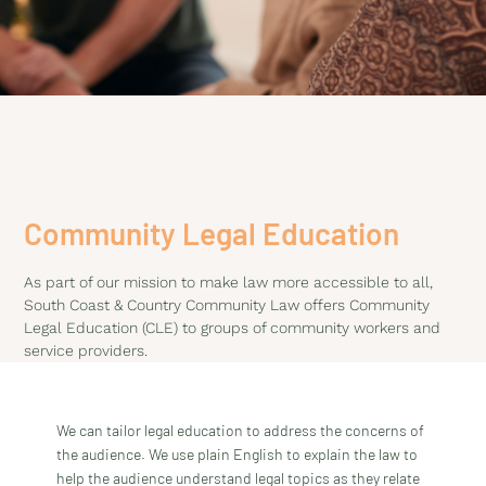
Community Legal Education
As part of our mission to make law more accessible to all,
South Coast & Country Community Law offers Community
Legal Education (CLE) to groups of community workers and
service providers.
We can tailor legal education to address the concerns of
the audience. We use plain English to explain the law to
help the audience understand legal topics as they relate