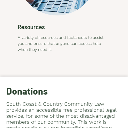
Resources
A variety of resources and factsheets to assist
you and ensure that anyone can access help
when they need it.
Donations
South Coast & Country Community Law
provides an accessible free professional legal
service, for some of the most disadvantaged
members of our community. This work is
made possible by our incredible team! Your