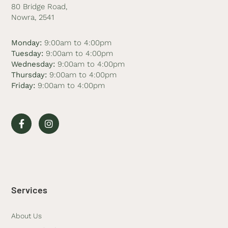
80 Bridge Road,
Nowra, 2541
Monday:
9:00am to 4:00pm
Tuesday:
9:00am to 4:00pm
Wednesday:
9:00am to 4:00pm
Thursday:
9:00am to 4:00pm
Friday:
9:00am to 4:00pm
Services
About Us