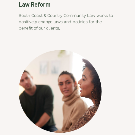
Law Reform
South Coast & Country Community Law works to
positively change laws and policies for the
benefit of our clients.