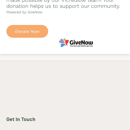
donation helps us to support our community.
Powered by GiveNow
Donate Now
Get In Touch