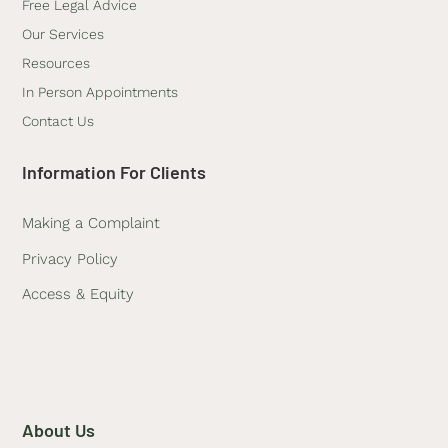
Free Legal Advice
Our Services
Resources
In Person Appointments
Contact Us
Information For Clients
Making a Complaint
Privacy Policy
Access & Equity
About Us