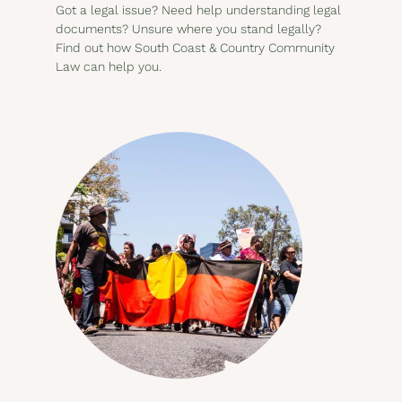
Got a legal issue? Need help understanding legal
documents? Unsure where you stand legally?
Find out how South Coast & Country Community
Law can help you.