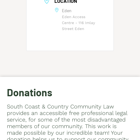
LOCATION
Eden
Eden Access
Centre - 116 Imlay
Street Eden
Donations
South Coast & Country Community Law
provides an accessible free professional legal
service, for some of the most disadvantaged
members of our community. This work is
made possible by our incredible team! Your
donation helps us to support our community.