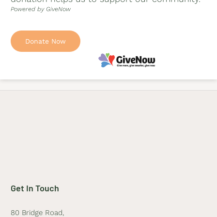
Powered by GiveNow
Donate Now
Get In Touch
80 Bridge Road,