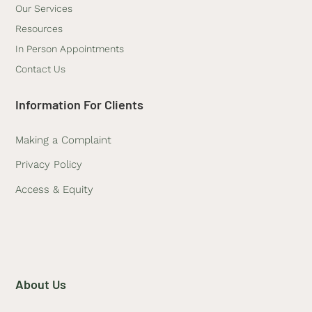
Our Services
Resources
In Person Appointments
Contact Us
Information For Clients
Making a Complaint
Privacy Policy
Access & Equity
About Us