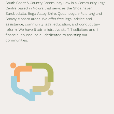
South Coast & Country Community Law is a Community Legal
Centre based in Nowra that services the Shoalhaven,
Eurobodalla, Bega Valley Shire, Queanbeyan-Palerang and
Snowy Monaro areas. We offer free legal advice and
assistance, community legal education, and conduct law
reform. We have 6 administrative staff, 7 solicitors and 1
financial counsellor, all dedicated to assisting our
communities.