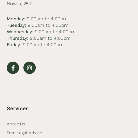
Nowra, 2541
Monday:
9:00am to 4:00pm
Tuesday:
9:00am to 4:00pm
Wednesday:
9:00am to 4:00pm
Thursday:
9:00am to 4:00pm
Friday:
9:00am to 4:00pm
Services
About Us
Free Legal Advice