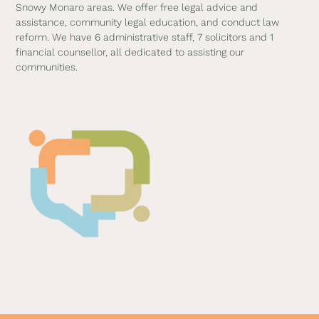
Snowy Monaro areas. We offer free legal advice and
assistance, community legal education, and conduct law
reform. We have 6 administrative staff, 7 solicitors and 1
financial counsellor, all dedicated to assisting our
communities.