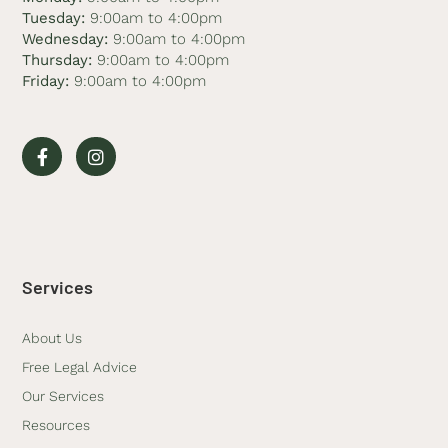
Tuesday:
9:00am to 4:00pm
Wednesday:
9:00am to 4:00pm
Thursday:
9:00am to 4:00pm
Friday:
9:00am to 4:00pm
Services
About Us
Free Legal Advice
Our Services
Resources