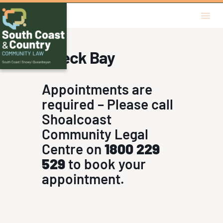
Free Legal 
In Per
Wreck Bay
Appointments are
required – Please call
Shoalcoast
Community Legal
Centre on
1800 229
529
to book your
appointment.