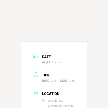
DATE
Aug 07 2026
TIME
8:00 am - 6:00 pm
LOCATION
Wreck Bay
Wreck Bay Admin