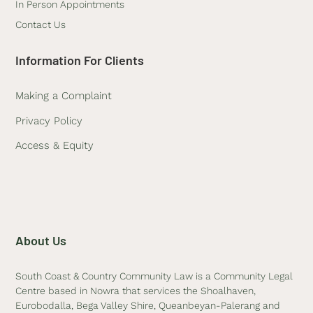
In Person Appointments
Contact Us
Information For Clients
Making a Complaint
Privacy Policy
Access & Equity
About Us
South Coast & Country Community Law is a Community Legal
Centre based in Nowra that services the Shoalhaven,
Eurobodalla, Bega Valley Shire, Queanbeyan-Palerang and