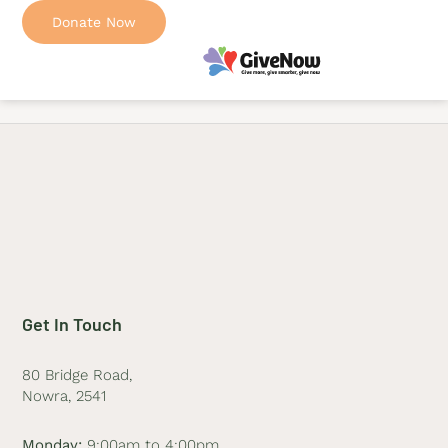
Donate Now
Get In Touch
80 Bridge Road,
Nowra, 2541
Monday:
9:00am to 4:00pm