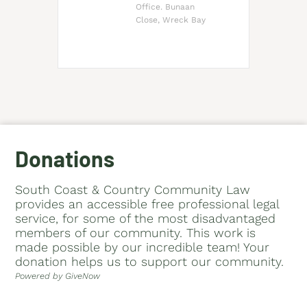
Office. Bunaan
Close, Wreck Bay
Donations
South Coast & Country Community Law
provides an accessible free professional legal
service, for some of the most disadvantaged
members of our community. This work is
made possible by our incredible team! Your
donation helps us to support our community.
Powered by GiveNow